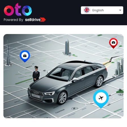
English
Powered By