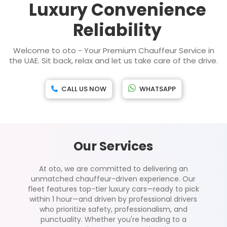
Luxury Convenience
Reliability
Welcome to oto - Your Premium Chauffeur Service in
the UAE. Sit back, relax and let us take care of the drive.
CALL US NOW
WHATSAPP
Our Services
At oto, we are committed to delivering an
unmatched chauffeur-driven experience. Our
fleet features top-tier luxury cars—ready to pick
within 1 hour—and driven by professional drivers
who prioritize safety, professionalism, and
punctuality. Whether you're heading to a