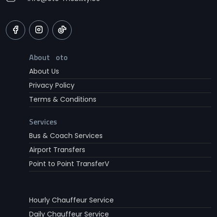
About oto
About Us
Privacy Policy
Terms & Conditions
Services
Bus & Coach Services
Airport Transfers
Point to Point TransferV
Hourly Chauffeur Service
Daily Chauffeur Service