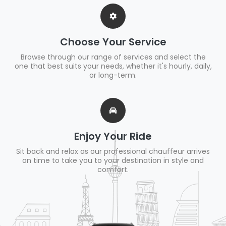
Choose Your Service
Browse through our range of services and select the
one that best suits your needs, whether it's hourly, daily,
or long-term.
Enjoy Your Ride
Sit back and relax as our professional chauffeur arrives
on time to take you to your destination in style and
comfort.