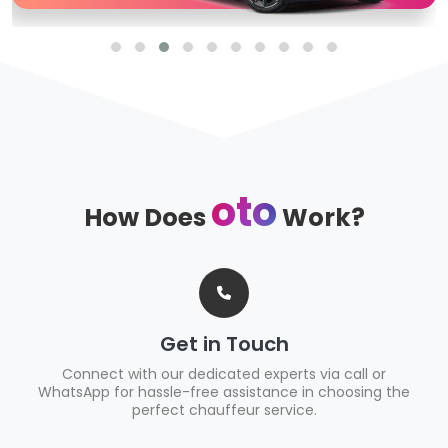
oto
How Does
Work?
Get in Touch
Connect with our dedicated experts via call or
WhatsApp for hassle-free assistance in choosing the
perfect chauffeur service.