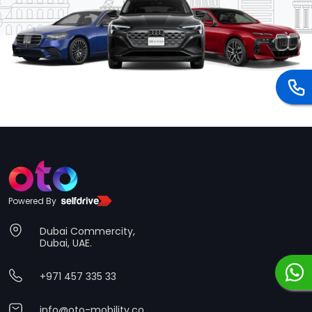
Powered By
Dubai Commercity,
Dubai, UAE.
+971 457 335 33
info@oto-mobility.co