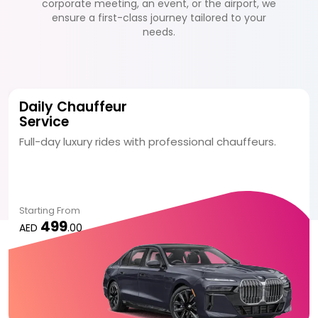
corporate meeting, an event, or the airport, we
ensure a first-class journey tailored to your
needs.
Daily Chauffeur
Service
Full-day luxury rides with professional chauffeurs.
Starting From
499
AED
.00